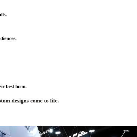
lls.
diences.
eir best form.
tom designs come to life.