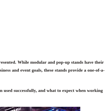
presented. While modular and pop-up stands have their
iness and event goals, these stands provide a one-of-a-
en used successfully, and what to expect when working