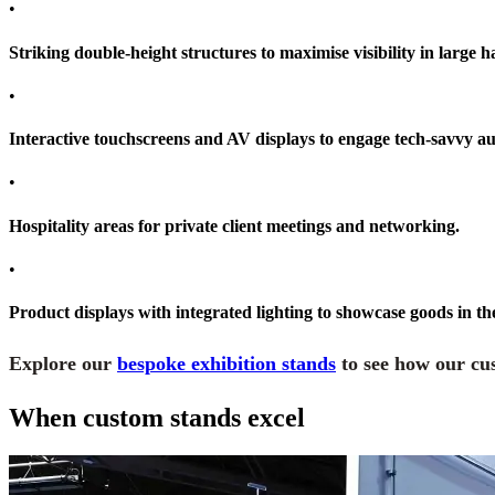
•
Striking double-height structures to maximise visibility in large ha
•
Interactive touchscreens and AV displays to engage tech-savvy au
•
Hospitality areas for private client meetings and networking.
•
Product displays with integrated lighting to showcase goods in th
Explore our
bespoke exhibition stands
to see how our cus
When custom stands excel