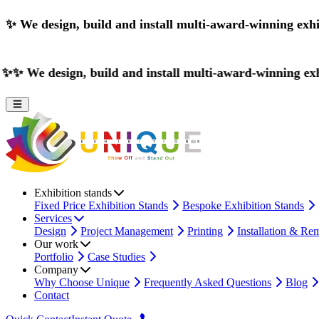
✨
We design, build and install multi-award-winning exhi
ign, build and install multi-award-winning exhibition sta
Exhibition stands
Fixed Price Exhibition Stands
Bespoke Exhibition Stands
Services
Design
Project Management
Printing
Installation & Re
Our work
Portfolio
Case Studies
Company
Why Choose Unique
Frequently Asked Questions
Blog
Contact