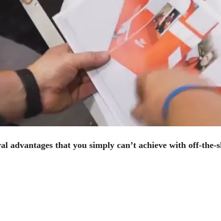
ral advantages that you simply can’t achieve with off-the-