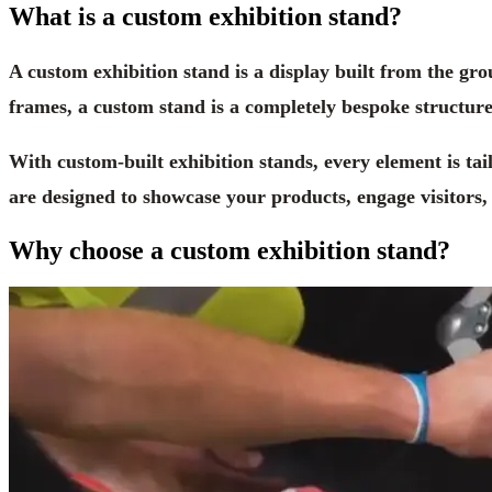
What is a custom exhibition stand?
A custom exhibition stand is a display built from the gr
frames, a custom stand is a completely bespoke structure
With custom-built exhibition stands, every element is tai
are designed to showcase your products, engage visitors
Why choose a custom exhibition stand?