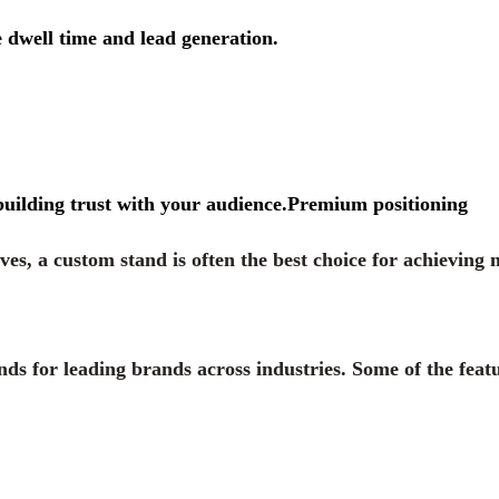
 dwell time and lead generation.
building trust with your audience.Premium positioning
ves, a custom stand is often the best choice for achievin
nds for leading brands across industries. Some of the feat