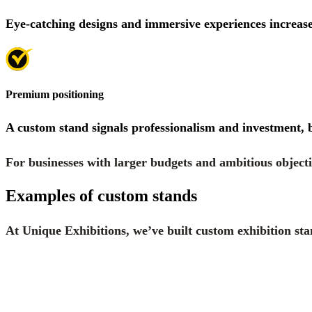
Eye-catching designs and immersive experiences increase
Premium positioning
A custom stand signals professionalism and investment, 
For businesses with larger budgets and ambitious objecti
Examples of custom stands
At Unique Exhibitions, we’ve built custom exhibition sta