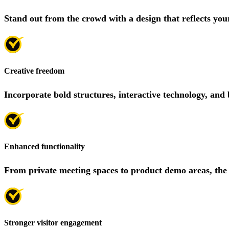
Stand out from the crowd with a design that reflects you
Creative freedom
Incorporate bold structures, interactive technology, and 
Enhanced functionality
From private meeting spaces to product demo areas, the
Stronger visitor engagement