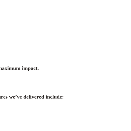
g maximum impact.
ures we’ve delivered include: