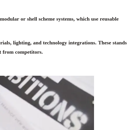
e modular or shell scheme systems, which use reusable
rials, lighting, and technology integrations. These stands
t from competitors.