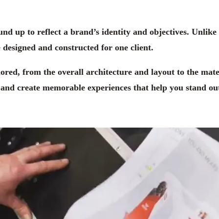
ound up to reflect a brand’s identity and objectives. Unlik
 designed and constructed for one client.
lored, from the overall architecture and layout to the mate
, and create memorable experiences that help you stand ou