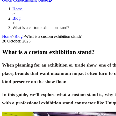
Quick Contact
Instant Quote
Home
>
Blog
>
What is a custom exhibition stand?
Home
>
Blog
>
What is a custom exhibition stand?
30 October, 2025
What is a custom exhibition stand?
When planning for an exhibition or trade show, one of t
place, brands that want maximum impact often turn to cus
kind presence on the show floor.
In this guide, we’ll explore what a custom stand is, why
with a professional exhibition stand contractor like Uniq