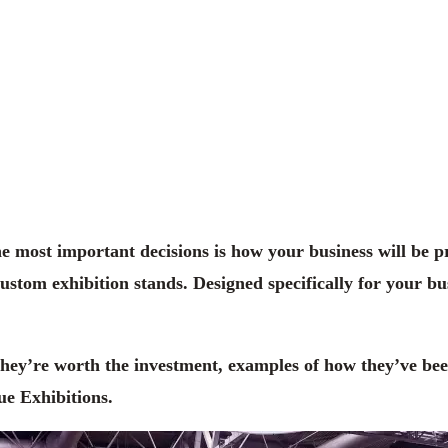
he most important decisions is how your business will be 
tom exhibition stands. Designed specifically for your bus
 they’re worth the investment, examples of how they’ve be
ue Exhibitions.