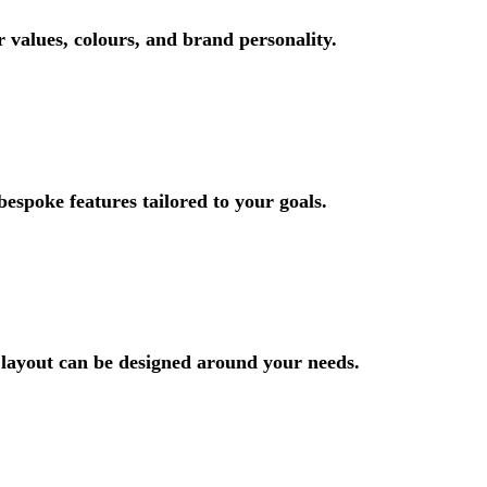
r values, colours, and brand personality.
bespoke features tailored to your goals.
 layout can be designed around your needs.