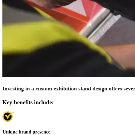
Investing in a custom exhibition stand design offers seve
Key benefits include:
Unique brand presence