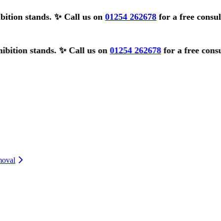
bition stands.
✨ Call us on
01254 262678
for a free consu
nds.
✨ Call us on
01254 262678
for a free consultation ✨
moval