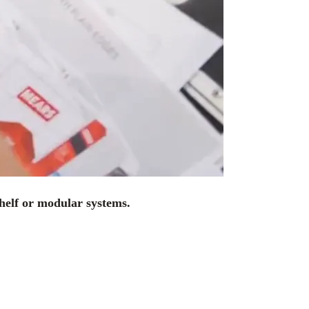
shelf or modular systems.