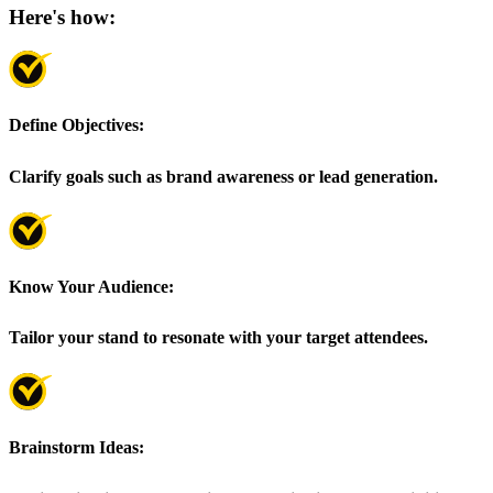
Here's how:
Define Objectives:
Clarify goals such as brand awareness or lead generation.
Know Your Audience:
Tailor your stand to resonate with your target attendees.
Brainstorm Ideas: