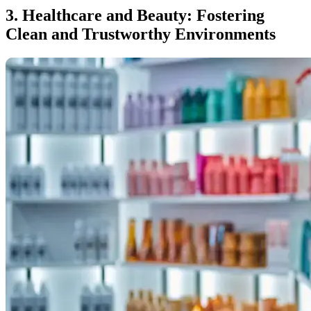
3. Healthcare and Beauty: Fostering
Clean and Trustworthy Environments