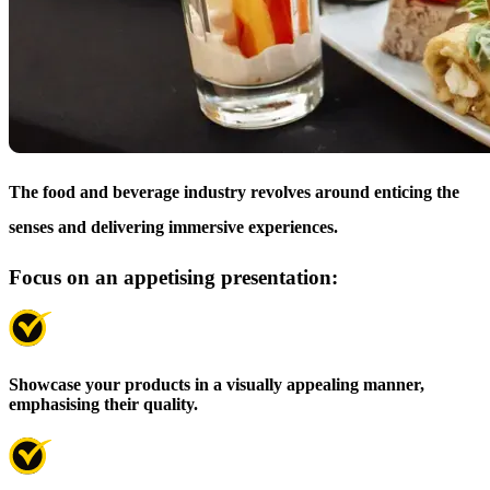
The food and beverage industry revolves around enticing the
senses and delivering immersive experiences.
Focus on an appetising presentation:
Showcase your products in a visually appealing manner,
emphasising their quality.