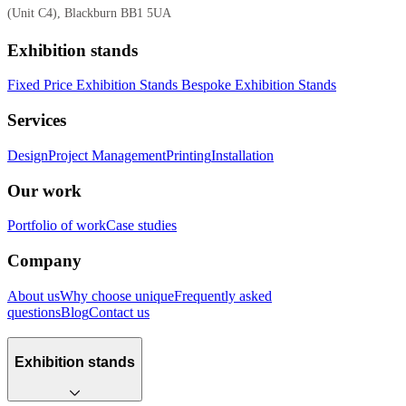
(Unit C4), Blackburn BB1 5UA
Exhibition stands
Fixed Price Exhibition Stands
Bespoke Exhibition Stands
Services
Design
Project Management
Printing
Installation
Our work
Portfolio of work
Case studies
Company
About us
Why choose unique
Frequently asked
questions
Blog
Contact us
Exhibition stands