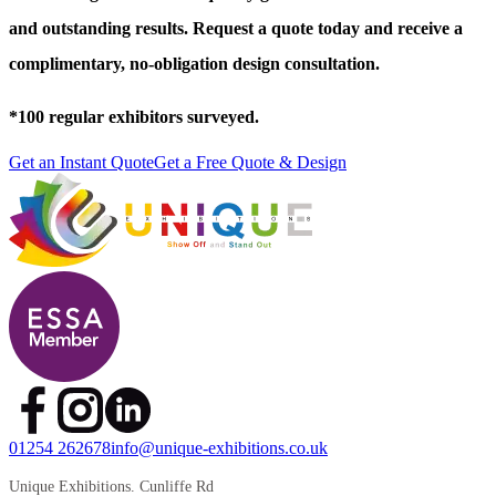
and outstanding results. Request a quote today and receive a
complimentary, no-obligation design consultation.
*
100 regular exhibitors surveyed.
Get an Instant Quote
Get a Free Quote & Design
01254 262678
info@unique-exhibitions.co.uk
Unique Exhibitions. Cunliffe Rd