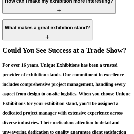
How can I make my exhibition more interesting?
What makes a great exhibition stand?
Could You See Success at a Trade Show?
For over 16 years, Unique Exhibitions has been a trusted
provider of exhibition stands. Our commitment to excellence
includes comprehensive project management, handling every
aspect from design to on-site logistics. When you choose Unique
Exhibitions for your exhibition stand, you’ll be assigned a
dedicated project manager with extensive experience across
diverse industries. Their meticulous attention to detail and
unwavering dedication to quality guarantee client satisfaction