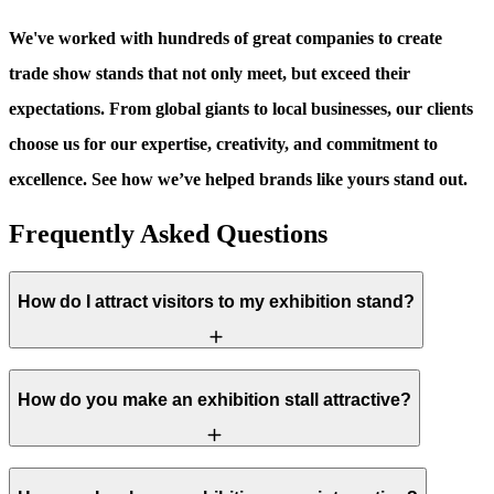
We've worked with hundreds of great companies to create
trade show stands that not only meet, but exceed their
expectations. From global giants to local businesses, our clients
choose us for our expertise, creativity, and commitment to
excellence. See how we’ve helped brands like yours stand out.
Frequently Asked Questions
How do I attract visitors to my exhibition stand?
How do you make an exhibition stall attractive?