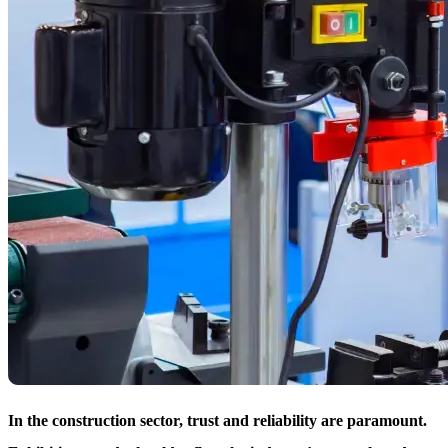
In the construction sector, trust and reliability are paramount.