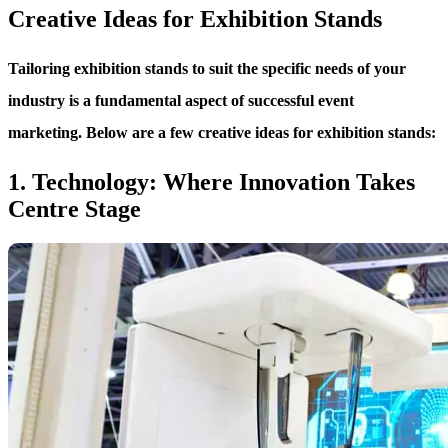
Creative Ideas for Exhibition Stands
Tailoring exhibition stands to suit the specific needs of your
industry is a fundamental aspect of successful event
marketing. Below are a few creative ideas for exhibition stands:
1. Technology: Where Innovation Takes
Centre Stage