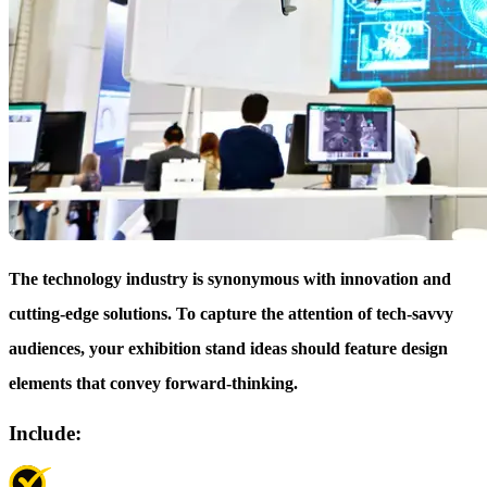
The technology industry is synonymous with innovation and
cutting-edge solutions. To capture the attention of tech-savvy
audiences, your exhibition stand ideas should feature design
elements that convey forward-thinking.
Include: