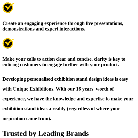
Create an engaging experience through live presentations,
demonstrations and expert interactions.
Make your calls to action clear and concise, clarity is key to
enticing customers to engage further with your product.
Developing personalised exhibition stand design ideas is easy
with Unique Exhibitions. With our 16 years' worth of
experience, we have the knowledge and expertise to make your
exhibition stand ideas a reality (regardless of where your
inspiration came from).
Trusted by Leading Brands