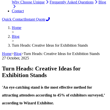
Why Choose Unique
Frequently Asked Questions
Blog
Contact
Quick Contact
Instant Quote
Home
>
Blog
>
Turn Heads: Creative Ideas for Exhibition Stands
Home
>
Blog
>
Turn Heads: Creative Ideas for Exhibition Stands
27 October, 2025
Turn Heads: Creative Ideas for
Exhibition Stands
'An eye-catching stand is the most effective method for
attracting attendees according to 45% of exhibitors surveyed,’
according to Wizard Exhibitor.