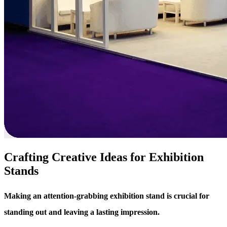
Crafting Creative Ideas for Exhibition
Stands
Making an attention-grabbing exhibition stand is crucial for
standing out and leaving a lasting impression.