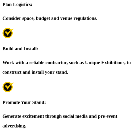
Plan Logistics:
Consider space, budget and venue regulations.
Build and Install:
Work with a reliable contractor, such as Unique Exhibitions, to
construct and install your stand.
Promote Your Stand:
Generate excitement through social media and pre-event
advertising.