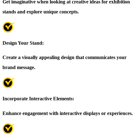
Get imaginative when looking at creative ideas for exhibition
stands and explore unique concepts.
Design Your Stand:
Create a visually appealing design that communicates your
brand message.
Incorporate Interactive Elements:
Enhance engagement with interactive displays or experiences.