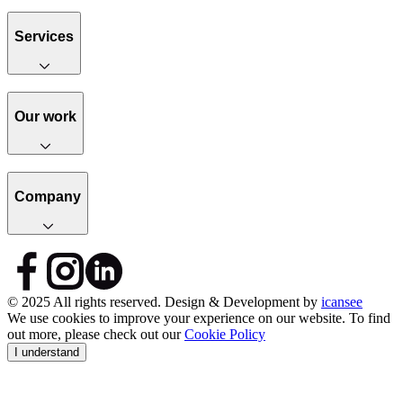
Services
Our work
Company
© 2025 All rights reserved. Design & Development by
icansee
We use cookies to improve your experience on our website. To find
out more, please check out our
Cookie Policy
I understand