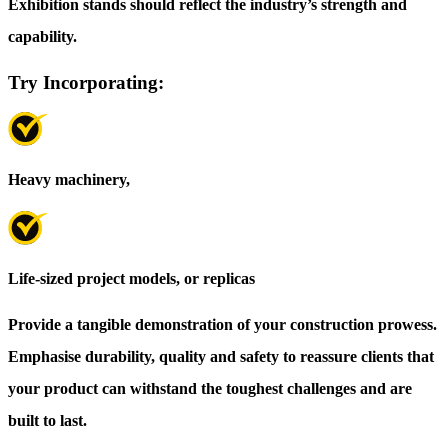
Exhibition stands should reflect the industry’s strength and
capability.
Try Incorporating:
Heavy machinery,
Life-sized project models, or replicas
Provide a tangible demonstration of your construction prowess.
Emphasise durability, quality and safety to reassure clients that
your product can withstand the toughest challenges and are
built to last.