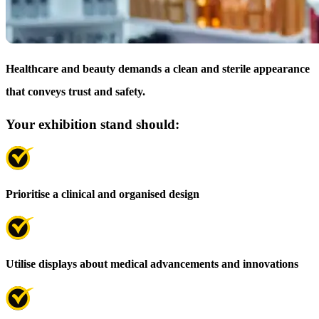
Healthcare and beauty demands a clean and sterile appearance
that conveys trust and safety.
Your exhibition stand should:
Prioritise a clinical and organised design
Utilise displays about medical advancements and innovations