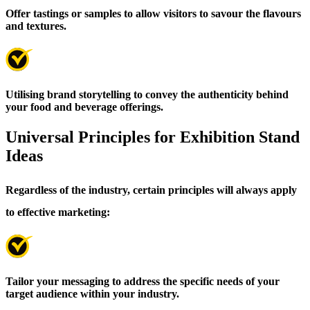
Offer tastings or samples to allow visitors to savour the flavours
and textures.
Utilising brand storytelling to convey the authenticity behind
your food and beverage offerings.
Universal Principles for Exhibition Stand
Ideas
Regardless of the industry, certain principles will always apply
to effective marketing:
Tailor your messaging to address the specific needs of your
target audience within your industry.