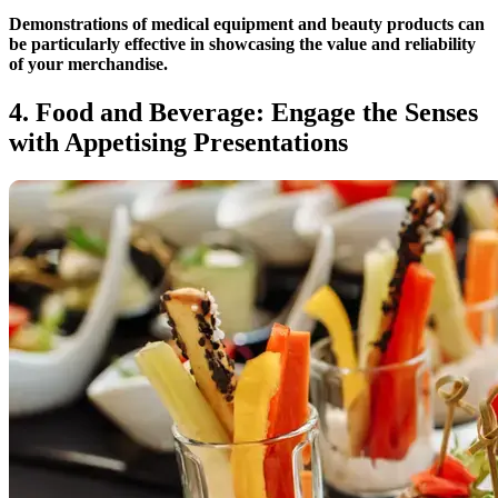
Demonstrations of medical equipment and beauty products can
be particularly effective in showcasing the value and reliability
of your merchandise.
4. Food and Beverage: Engage the Senses
with Appetising Presentations