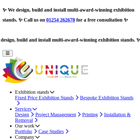
✨
We design, build and install multi-award-winning exhibition
stands.
✨ Call us on
01254 262678
for a free consultation ✨
ld and install multi-award-winning exhibition stands.
✨ Call us o
Exhibition stands
Fixed Price Exhibition Stands
Bespoke Exhibition Stands
Services
Design
Project Management
Printing
Installation &
Removal
Our work
Portfolio
Case Studies
Company