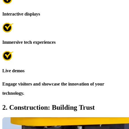
Interactive displays
Immersive tech experiences
Live demos
Engage visitors and showcase the innovation of your
technology.
2. Construction: Building Trust